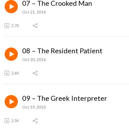
07 – The Crooked Man
Oct 21, 2016
2.7K
08 – The Resident Patient
Oct 20, 2016
2.6K
09 – The Greek Interpreter
Oct 19, 2016
2.5K