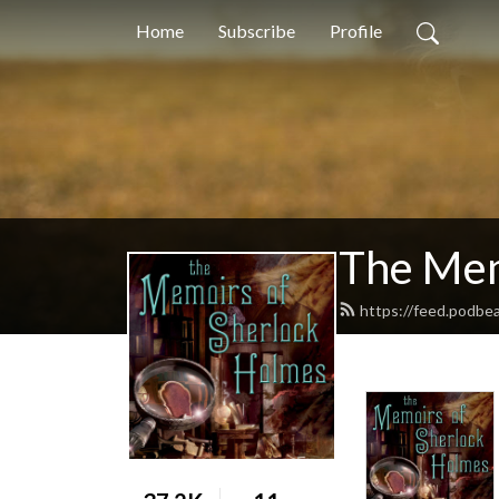
Home
Subscribe
Profile
The Mem
https://feed.podbe