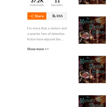
37.2K
11
Downloads
Episodes
Share
RSS
For more than a century and 
a quarter, fans of detective 
fiction have enjoyed the 
doings of the iconic sleuth, 
Show more >>
Mr. Sherlock Holmes. In the 
company of his faithful 
companion, Dr Watson, 
Holmes has consistently 
delighted generations of 
readers.