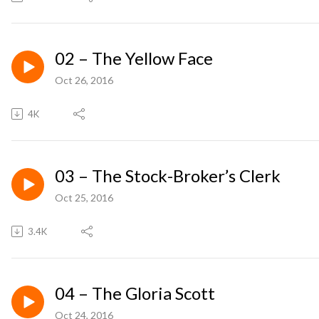
02 – The Yellow Face
Oct 26, 2016
4K
03 – The Stock-Broker’s Clerk
Oct 25, 2016
3.4K
04 – The Gloria Scott
Oct 24, 2016