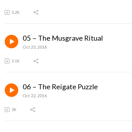
3.2K
05 – The Musgrave Ritual
Oct 23, 2016
3.1K
06 – The Reigate Puzzle
Oct 22, 2016
3K