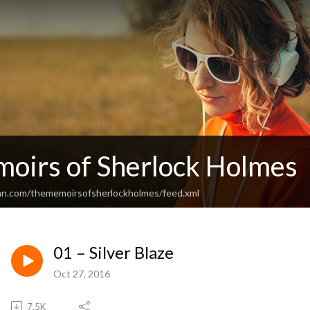
oirs of Sherlock Holmes
an.com/thememoirsofsherlockholmes/feed.xml
01 – Silver Blaze
Oct 27, 2016
7.5K